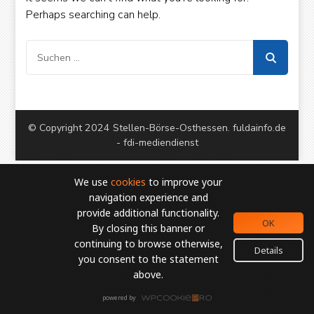
European Commission | Cookies Policy
Perhaps searching can help.
Suchen
nach:
© Copyright 2024 Stellen-Börse-Osthessen. fuldainfo.de
powered by
WPCookiePro
- fdi-mediendienst
We use
cookies
to improve your
navigation experience and
provide additional functionality.
OK
By closing this banner or
continuing to browse otherwise,
Details
you consent to the statement
above.
powered by
WPCookiePro