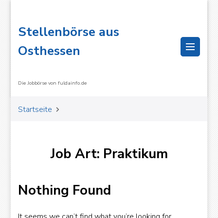
Stellenbörse aus
Osthessen
Die Jobbörse von fuldainfo.de
Startseite
Job Art: Praktikum
OK
Nothing Found
It seems we can’t find what you’re looking for.