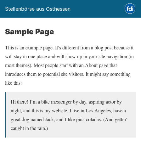
Stellenbörse aus Osthessen
Sample Page
This is an example page. It’s different from a blog post because it
will stay in one place and will show up in your site navigation (in
most themes). Most people start with an About page that
introduces them to potential site visitors. It might say something
like this:
Hi there! I’m a bike messenger by day, aspiring actor by
night, and this is my website. I live in Los Angeles, have a
great dog named Jack, and I like piña coladas. (And gettin‘
caught in the rain.)