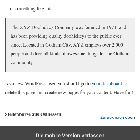
…or something like this:
The XYZ Doohickey Company was founded in 1971, and
has been providing quality doohickeys to the public ever
since. Located in Gotham City, XYZ employs over 2,000
people and does all kinds of awesome things for the Gotham
community.
As a new WordPress user, you should go to
your dashboard
to
delete this page and create new pages for your content. Have fun!
Stellenbörse aus Osthessen
Zurück nach oben
Die mobile Version verlassen